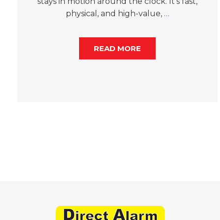
stays in motion around the clock. It’s fast,
physical, and high-value,
…
READ MORE