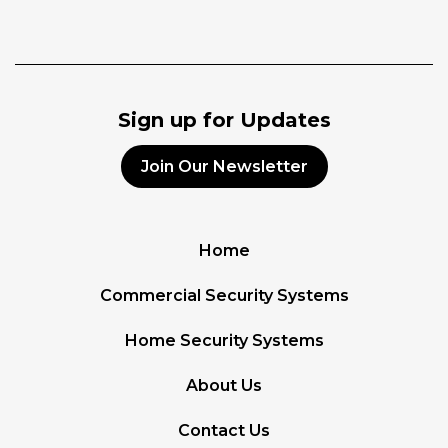
Sign up for Updates
Join Our Newsletter
Home
Commercial Security Systems
Home Security Systems
About Us
Contact Us