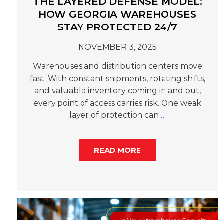
THE LAYERED DEFENSE MODEL:
HOW GEORGIA WAREHOUSES
STAY PROTECTED 24/7
NOVEMBER 3, 2025
Warehouses and distribution centers move
fast. With constant shipments, rotating shifts,
and valuable inventory coming in and out,
every point of access carries risk. One weak
layer of protection can
…
READ MORE