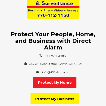
Protect Your People, Home,
and Business with Direct
Alarm
+1 770-412-1150
233 W Taylor St #101, Griffin, GA 30223
info@495alarm.com
Protect My Home
Protect My Business