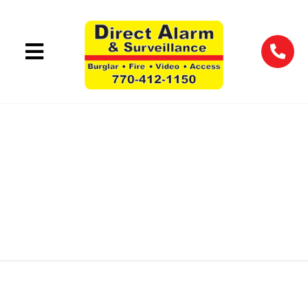
WAREHOUSE
SECURITY