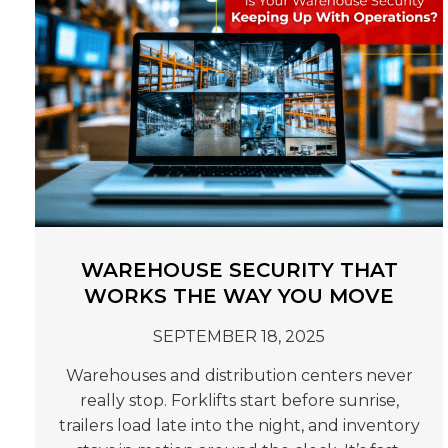
WAREHOUSE SECURITY THAT
WORKS THE WAY YOU MOVE
SEPTEMBER 18, 2025
Warehouses and distribution centers never
really stop. Forklifts start before sunrise,
trailers load late into the night, and inventory