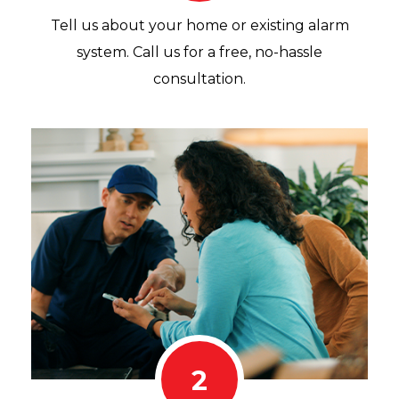
Tell us about your home or existing alarm
system. Call us for a free, no-hassle
consultation.
2