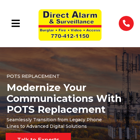
POTS REPLACEMENT
Modernize Your
Communications With
POTS Replacement
Seamlessly Transition from Legacy Phone
Lines to Advanced Digital Solutions
Talk to Experts