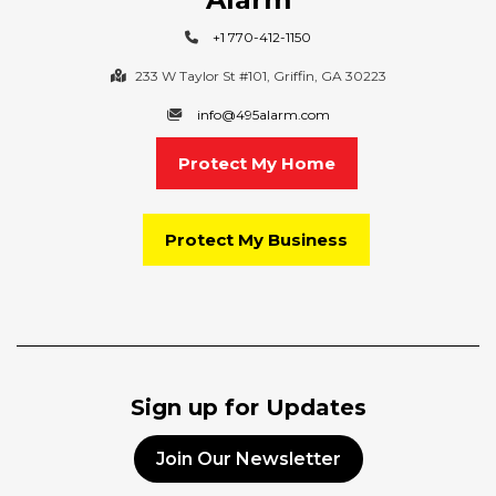
+1 770-412-1150
233 W Taylor St #101, Griffin, GA 30223
info@495alarm.com
Protect My Home
Protect My Business
Sign up for Updates
Join Our Newsletter