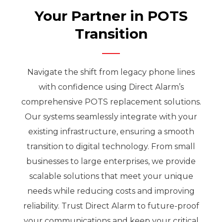
Your Partner in POTS
Transition
Navigate the shift from legacy phone lines
with confidence using Direct Alarm’s
comprehensive POTS replacement solutions.
Our systems seamlessly integrate with your
existing infrastructure, ensuring a smooth
transition to digital technology. From small
businesses to large enterprises, we provide
scalable solutions that meet your unique
needs while reducing costs and improving
reliability. Trust Direct Alarm to future-proof
your communications and keep your critical