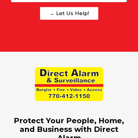
w
e
→ Let Us Help!
a
s
s
i
s
t
?
:
Protect Your People, Home,
and Business with Direct
Alarm