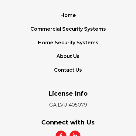
Home
Commercial Security Systems
Home Security Systems
About Us
Contact Us
License Info
GA LVU 405079
Connect with Us