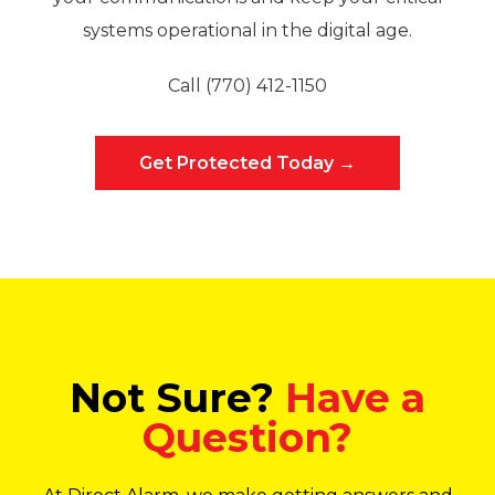
systems operational in the digital age.
Call (770) 412-1150
Get Protected Today →
Not Sure?
Have a
Question?