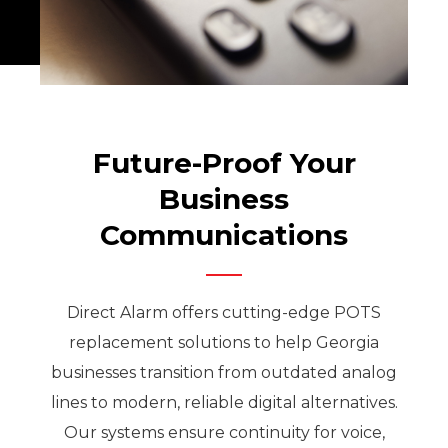
Future-Proof Your
Business
Communications
Direct Alarm offers cutting-edge POTS
replacement solutions to help Georgia
businesses transition from outdated analog
lines to modern, reliable digital alternatives.
Our systems ensure continuity for voice,