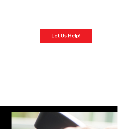
No Problem!
Let Us Help!