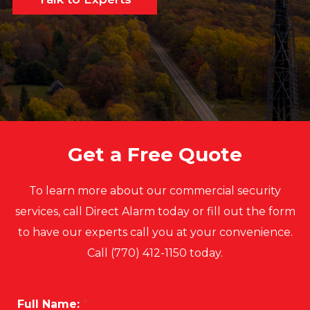
Get a Free Quote
To learn more about our commercial security
services, call Direct Alarm today or fill out the form
to have our experts call you at your convenience.
Call (770) 412-1150 today.
Full Name:
*