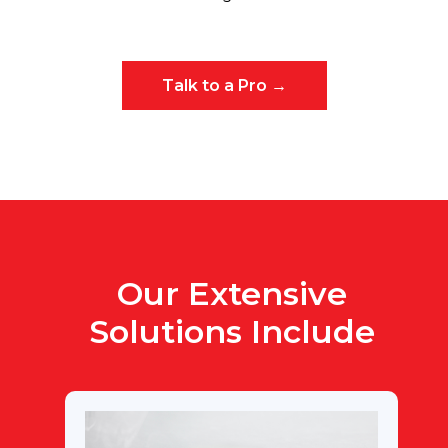
Talk to a Pro →
Our Extensive
Solutions Include