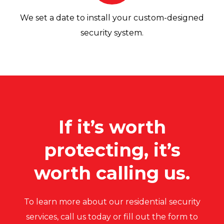
We set a date to install your custom-designed
security system.
If it’s worth
protecting, it’s
worth calling us.
To learn more about our residential security
services, call us today or fill out the form to