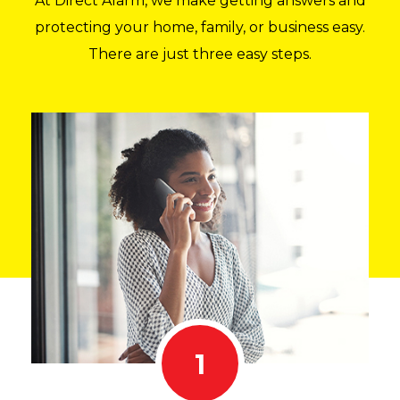
At Direct Alarm, we make getting answers and
protecting your home, family, or business easy.
There are just three easy steps.
1