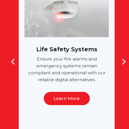
Life Safety Systems
h
Ensure your fire alarms and
ng
emergency systems remain
g
compliant and operational with our
reliable digital alternatives.
Learn More