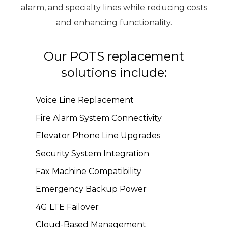
alarm, and specialty lines while reducing costs
and enhancing functionality.
Our POTS replacement
solutions include:
Voice Line Replacement
Fire Alarm System Connectivity
Elevator Phone Line Upgrades
Security System Integration
Fax Machine Compatibility
Emergency Backup Power
4G LTE Failover
Cloud-Based Management