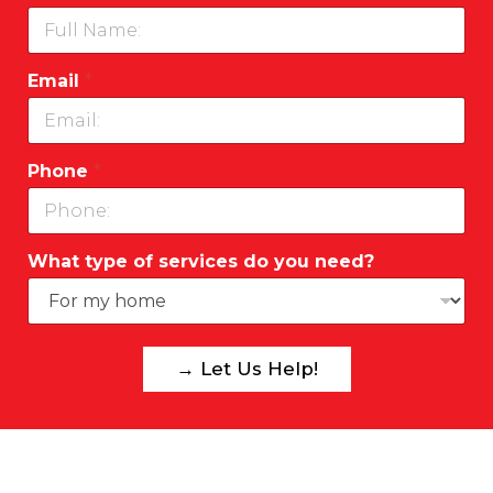
Email
*
Phone
*
What type of services do you need?
→ Let Us Help!