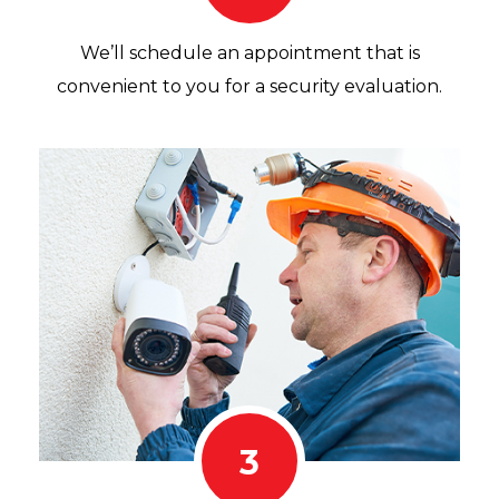
We’ll schedule an appointment that is
convenient to you for a security evaluation.
3