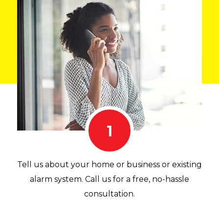
1
Tell us about your home or business or existing
alarm system. Call us for a free, no-hassle
consultation.