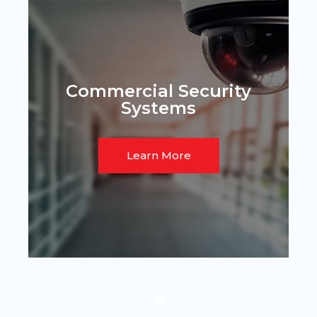
Commercial Security
Systems
Learn More