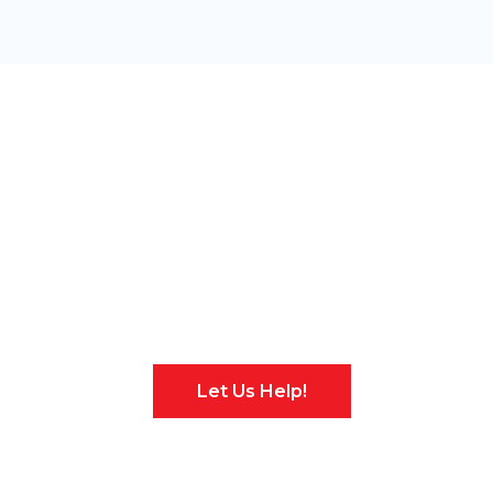
Have an Existing
Security System?
No Problem!
Let Us Help!