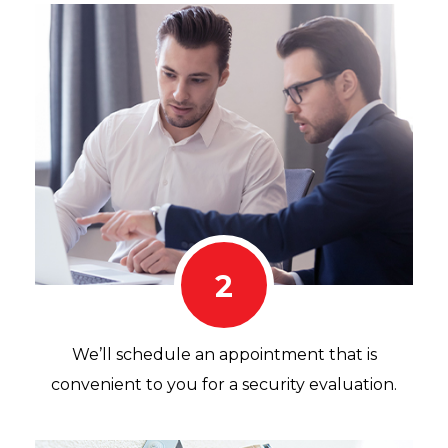
2
We’ll schedule an appointment that is
convenient to you for a security evaluation.