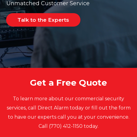
Unmatched Customer Service
Talk to the Experts
Get a Free Quote
To learn more about our commercial security
services, call Direct Alarm today or fill out the form
to have our experts call you at your convenience.
Call (770) 412-1150 today.