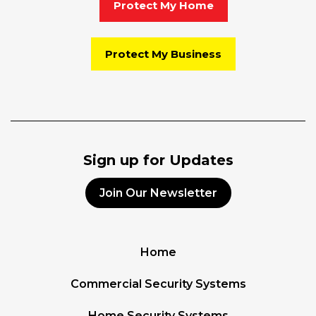
Protect My Home
Protect My Business
Sign up for Updates
Join Our Newsletter
Home
Commercial Security Systems
Home Security Systems