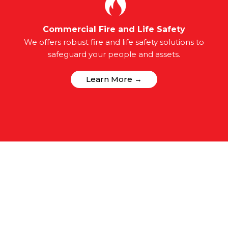
Commercial Fire and Life Safety
We offers robust fire and life safety solutions to
safeguard your people and assets.
Learn More →