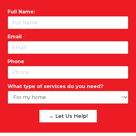
Full Name:
*
Email
*
Phone
*
What type of services do you need?
→ Let Us Help!