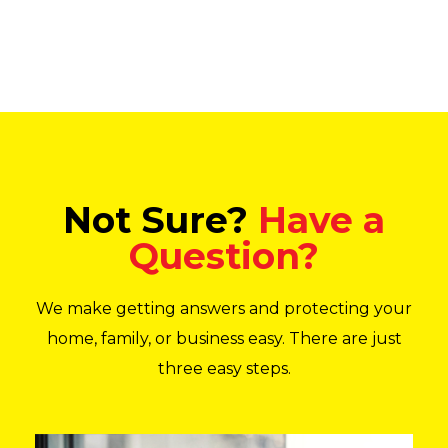
Not Sure?
Have a
Question?
We make getting answers and protecting your
home, family, or business easy. There are just
three easy steps.