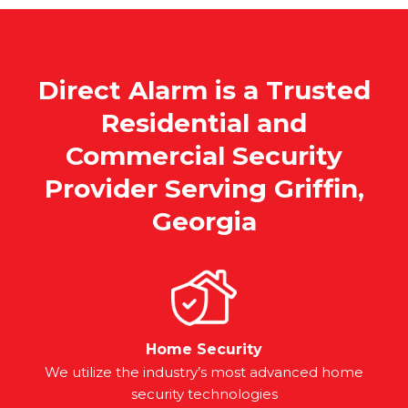
Direct Alarm is a Trusted
Residential and
Commercial Security
Provider Serving Griffin,
Georgia
Home Security
We utilize the industry’s most advanced home
security technologies