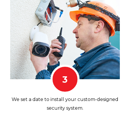
3
We set a date to install your custom-designed
security system.