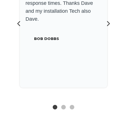
response times. Thanks Dave
a
and my installation Tech also
w
Dave.
k
h
o
BOB DOBBS
e