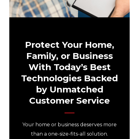
Protect Your Home,
Family, or Business
With Today’s Best
Technologies Backed
by Unmatched
Customer Service
Your home or business deserves more
than a one-size-fits-all solution.