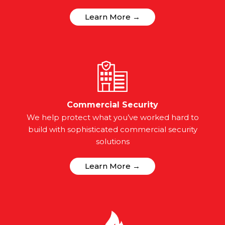
Learn More →
Commercial Security
We help protect what you’ve worked hard to
build with sophisticated commercial security
solutions
Learn More →