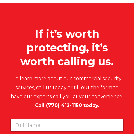
If it’s worth
protecting, it’s
worth calling us.
To learn more about our commercial security
services, call us today or fill out the form to
have our experts call you at your convenience.
Call
(
770) 412-1150
today.
F
u
l