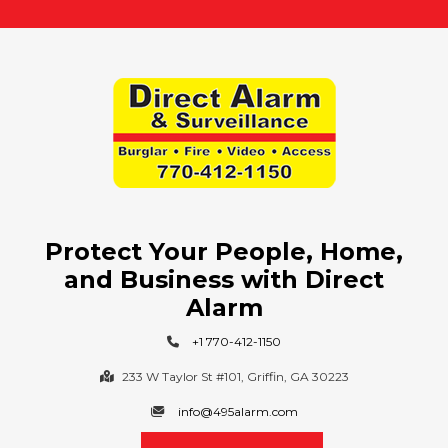
t
?
:
Protect Your People, Home,
and Business with Direct
Alarm
+1 770-412-1150
233 W Taylor St #101, Griffin, GA 30223
info@495alarm.com