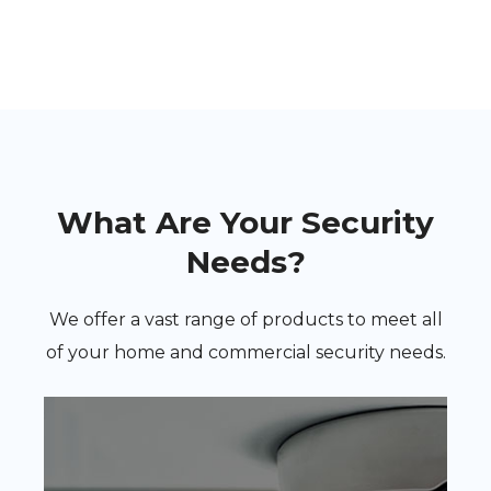
What Are Your Security
Needs?
We offer a vast range of products to meet all
of your home and commercial security needs.