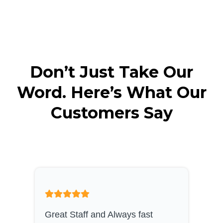
Don’t Just Take Our
Word. Here’s What Our
Customers Say
Great Staff and Always fast
S