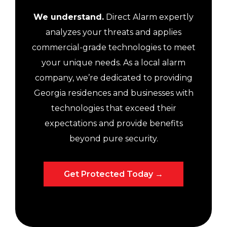
We understand.
Direct Alarm expertly
analyzes your threats and applies
commercial-grade technologies to meet
your unique needs. As a local alarm
company, we’re dedicated to providing
Georgia residences and businesses with
technologies that exceed their
expectations and provide benefits
beyond pure security.
Get Protected Today →