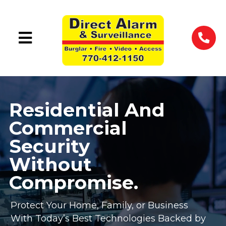
Residential And
Commercial
Security
Without
Compromise.
Protect Your Home, Family, or Business
With Today’s Best Technologies Backed by