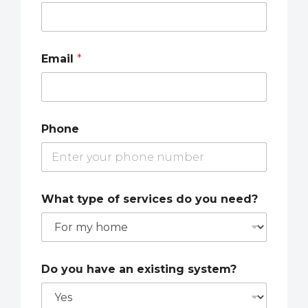
Email
*
Phone
What type of services do you need?
Do you have an existing system?