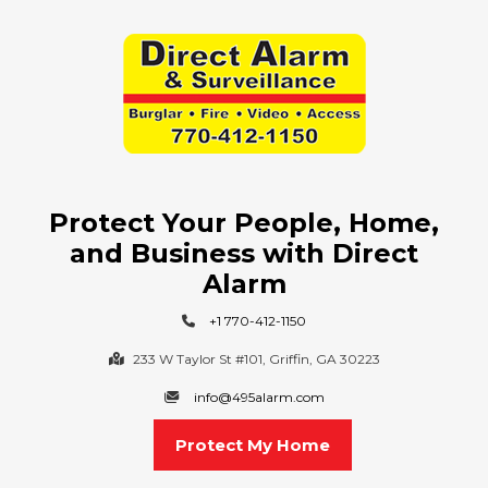
Protect Your People, Home,
and Business with Direct
Alarm
+1 770-412-1150
233 W Taylor St #101, Griffin, GA 30223
info@495alarm.com
Protect My Home