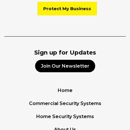
Protect My Business
Sign up for Updates
Join Our Newsletter
Home
Commercial Security Systems
Home Security Systems
About Us