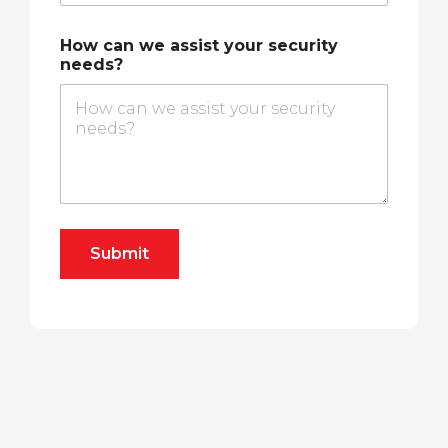
How can we assist your security
needs?
Submit