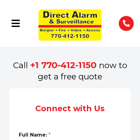
+1 770-412-1150
Call
now to
get a free quote
Connect with Us
Full Name:
*