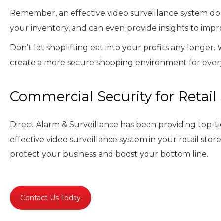
Remember, an effective video surveillance system does
your inventory, and can even provide insights to impro
Don’t let shoplifting eat into your profits any longer.
create a more secure shopping environment for ever
Commercial Security for Retail
Direct Alarm & Surveillance has been providing top-ti
effective video surveillance system in your retail stor
protect your business and boost your bottom line.
Contact Us Today