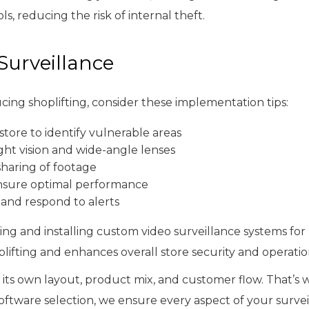
, reducing the risk of internal theft.
Surveillance
cing shoplifting, consider these implementation tips:
tore to identify vulnerable areas
ght vision and wide-angle lenses
sharing of footage
nsure optimal performance
 and respond to alerts
ning and installing custom video surveillance systems for 
lifting and enhances overall store security and operatio
 its own layout, product mix, and customer flow. That’s
oftware selection, we ensure every aspect of your surveil