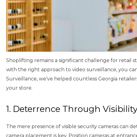
Shoplifting remains a significant challenge for retail
with the right approach to video surveillance, you ca
Surveillance, we’ve helped countless Georgia retailers
your store.
1. Deterrence Through Visibilit
The mere presence of visible security cameras can det
camera placement is key. Position cameras at entrances,