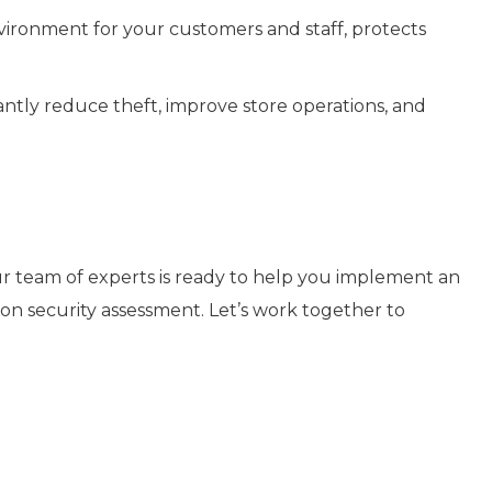
nvironment for your customers and staff, protects
icantly reduce theft, improve store operations, and
Our team of experts is ready to help you implement an
ation security assessment. Let’s work together to