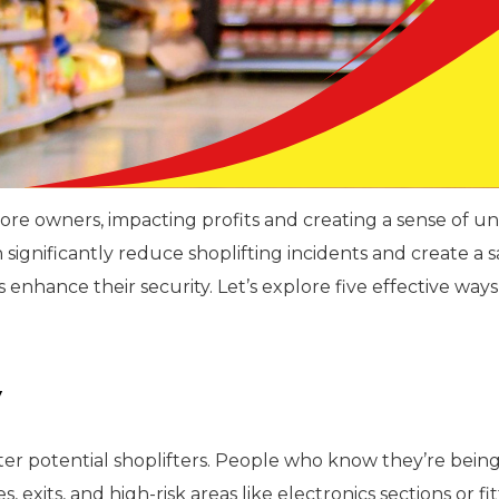
 store owners, impacting profits and creating a sense of
n significantly reduce shoplifting incidents and create a
 enhance their security. Let’s explore five effective ways
y
er potential shoplifters. People who know they’re being 
 exits, and high-risk areas like electronics sections or f