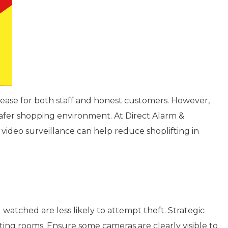
 unease for both staff and honest customers. However,
 safer shopping environment. At Direct Alarm &
 video surveillance can help reduce shoplifting in
watched are less likely to attempt theft. Strategic
itting rooms. Ensure some cameras are clearly visible to