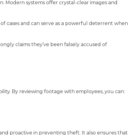
on. Modern systems offer crystal-clear images and
 of cases and can serve as a powerful deterrent when
ongly claims they’ve been falsely accused of
ability. By reviewing footage with employees, you can:
nd proactive in preventing theft. It also ensures that