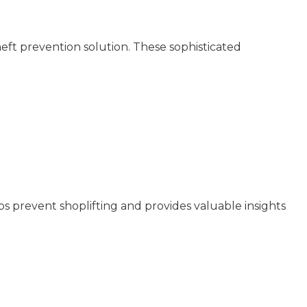
heft prevention solution. These sophisticated
lps prevent shoplifting and provides valuable insights