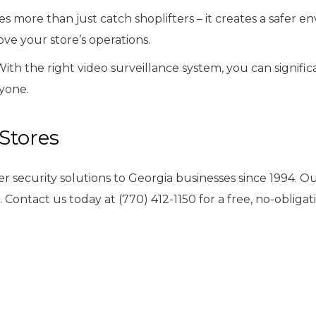
 more than just catch shoplifters – it creates a safer e
ve your store’s operations.
 With the right video surveillance system, you can signif
yone.
 Stores
er security solutions to Georgia businesses since 1994. 
e. Contact us today at (770) 412-1150 for a free, no-oblig