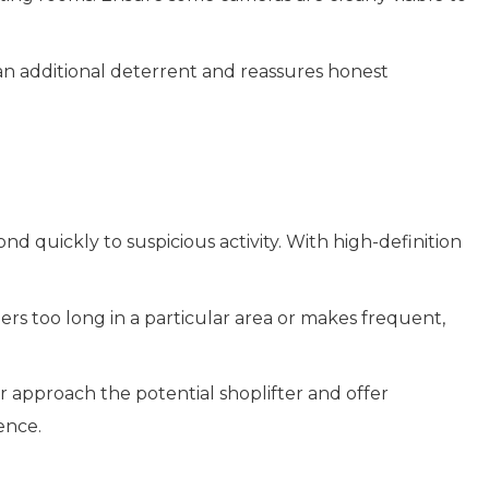
 an additional deterrent and reassures honest
d quickly to suspicious activity. With high-definition
ers too long in a particular area or makes frequent,
r approach the potential shoplifter and offer
ence.