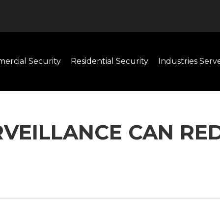
ercial Security
Residential Security
Industries Serv
RVEILLANCE CAN RE