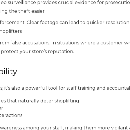
ideo surveillance provides crucial evidence for prosecuti
ng the theft easier.
forcement. Clear footage can lead to quicker resolution
oplifters.
rom false accusations. In situations where a customer wr
d protect your store’s reputation.
ility
 it’s also a powerful tool for staff training and account
s that naturally deter shoplifting
or
teractions
 awareness among your staff, making them more vigilant a