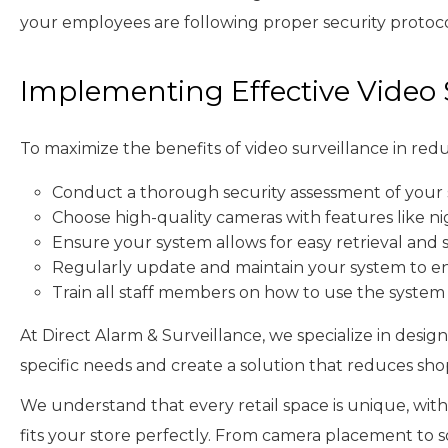
your employees are following proper security protocols
Implementing Effective Video 
To maximize the benefits of video surveillance in redu
Conduct a thorough security assessment of your s
Choose high-quality cameras with features like ni
Ensure your system allows for easy retrieval and 
Regularly update and maintain your system to e
Train all staff members on how to use the system
At Direct Alarm & Surveillance, we specialize in desig
specific needs and create a solution that reduces shop
We understand that every retail space is unique, with
fits your store perfectly. From camera placement to s