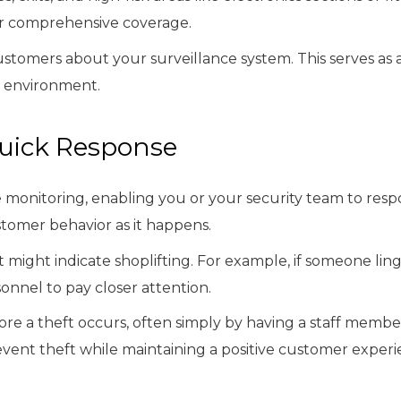
or comprehensive coverage.
 customers about your surveillance system. This serves as
e environment.
Quick Response
monitoring, enabling you or your security team to respon
tomer behavior as it happens.
 might indicate shoplifting. For example, if someone ling
onnel to pay closer attention.
ore a theft occurs, often simply by having a staff membe
event theft while maintaining a positive customer experi