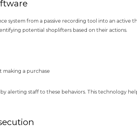
oftware
ce system from a passive recording tool into an active t
tifying potential shoplifters based on their actions.
ut making a purchase
 by alerting staff to these behaviors. This technology he
secution