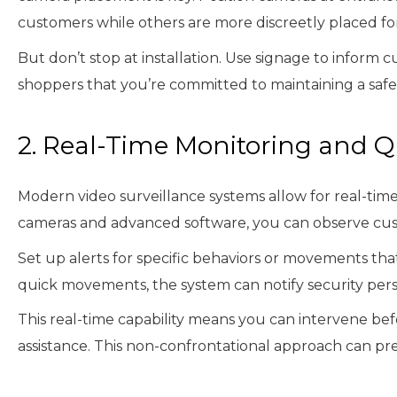
customers while others are more discreetly placed f
But don’t stop at installation. Use signage to inform
shoppers that you’re committed to maintaining a saf
2. Real-Time Monitoring and 
Modern video surveillance systems allow for real-time 
cameras and advanced software, you can observe cus
Set up alerts for specific behaviors or movements that
quick movements, the system can notify security pers
This real-time capability means you can intervene bef
assistance. This non-confrontational approach can pr