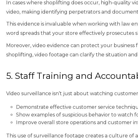
In cases where shoplifting does occur, high-quality v
video, making identifying perpetrators and documenti
This evidence is invaluable when working with law en
word spreads that your store effectively prosecutes sh
Moreover, video evidence can protect your business f
shoplifting, video footage can clarify the situation an
5. Staff Training and Accountab
Video surveillance isn’t just about watching customers;
Demonstrate effective customer service technique
Show examples of suspicious behavior to watch f
Improve overall store operations and customer in
This use of surveillance footage creates a culture of