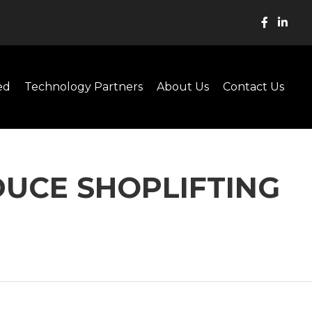
ed
Technology Partners
About Us
Contact Us
DUCE SHOPLIFTING