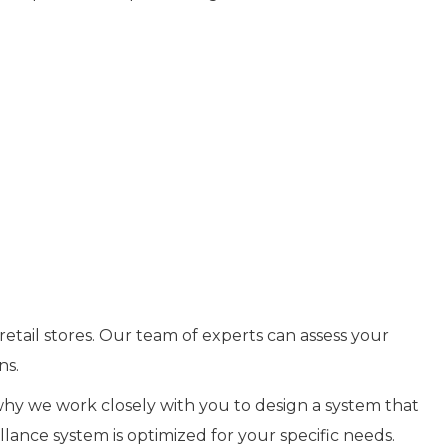
retail stores. Our team of experts can assess your
ns.
 why we work closely with you to design a system that
lance system is optimized for your specific needs.