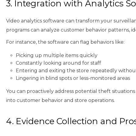
3. Integration with Analytics S
Video analytics software can transform your surveillan
programs can analyze customer behavior patterns, iden
For instance, the software can flag behaviors like:
Picking up multiple items quickly
Constantly looking around for staff
Entering and exiting the store repeatedly witho
Lingering in blind spots or less-monitored areas
You can proactively address potential theft situations
into customer behavior and store operations.
4. Evidence Collection and Pro