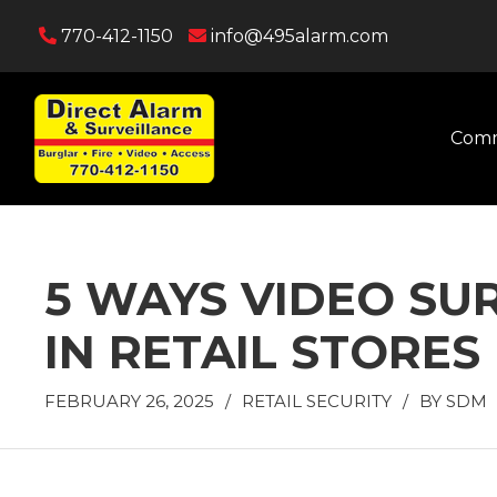
770-412-1150
info@495alarm.com
Comm
5 WAYS VIDEO SU
IN RETAIL STORES
FEBRUARY 26, 2025
/
RETAIL SECURITY
/
BY
SDM