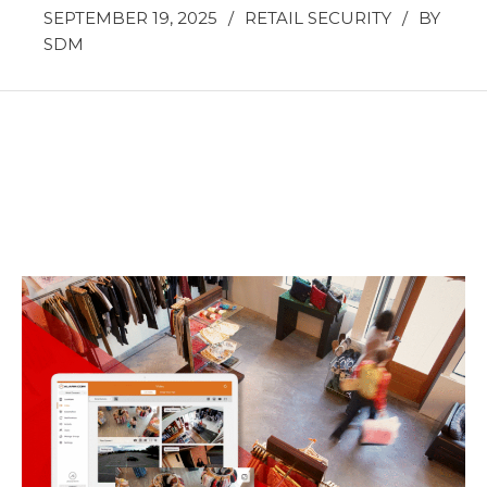
SEPTEMBER 19, 2025
/
RETAIL SECURITY
/
BY
SDM