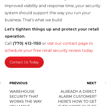
improved visibility and response time, your security
system should support the way you run your
business. That’s what we build.
Let’s tighten things up and protect your retail
operation.
Call
(770) 412-1150
or
visit our contact page to
schedule your free retail security review today.
Contact Us Today
PREVIOUS
NEXT
WAREHOUSE
ALREADY A DIRECT
SECURITY THAT
ALARM CUSTOMER?
WORKS THE WAY
HERE’S HOW TO GET