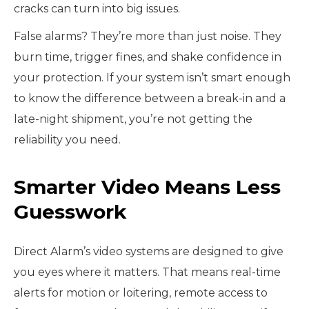
cracks can turn into big issues.
False alarms? They’re more than just noise. They
burn time, trigger fines, and shake confidence in
your protection. If your system isn’t smart enough
to know the difference between a break-in and a
late-night shipment, you’re not getting the
reliability you need.
Smarter Video Means Less
Guesswork
Direct Alarm’s video systems are designed to give
you eyes where it matters. That means real-time
alerts for motion or loitering, remote access to