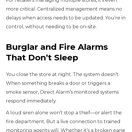
For retailers managing multiple stores, it’s even
more critical. Centralized management means no
delays when access needs to be updated. You’re in
control, without needing to be on-site.
Burglar and Fire Alarms
That Don’t Sleep
You close the store at night. The system doesn’t.
When something breaks a door or triggers a
smoke sensor, Direct Alarm’s monitored systems
respond immediately.
A loud siren alone won’t stop a thief—or alert the
fire department. But a live connection to trained
monitoring agents will. Whether it’s a broken pane