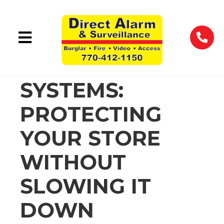
RETAIL
SECURITY
SYSTEMS:
PROTECTING
YOUR STORE
WITHOUT
SLOWING IT
DOWN