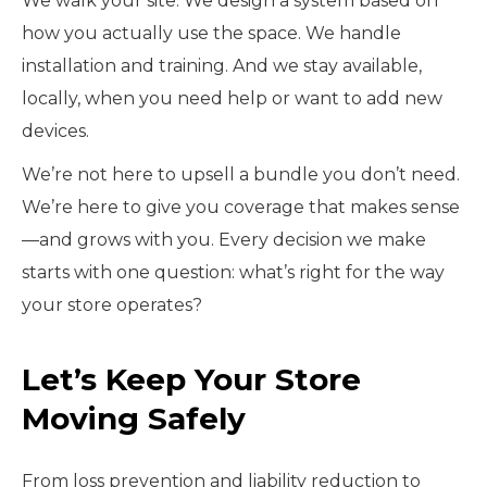
We walk your site. We design a system based on
how you actually use the space. We handle
installation and training. And we stay available,
locally, when you need help or want to add new
devices.
We’re not here to upsell a bundle you don’t need.
We’re here to give you coverage that makes sense
—and grows with you. Every decision we make
starts with one question: what’s right for the way
your store operates?
Let’s Keep Your Store
Moving Safely
From loss prevention and liability reduction to