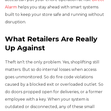
Alarm
helps you stay ahead with smart systems
built to keep your store safe and running without
disruption.
What Retailers Are Really
Up Against
Theft isn’t the only problem. Yes, shoplifting still
matters. But so do internal losses when access
goes unmonitored. So do fire code violations
caused by a blocked exit or overloaded outlet. So
do doors propped open for deliveries, or a former
employee with a key. When your system is
outdated or disconnected, any of these small