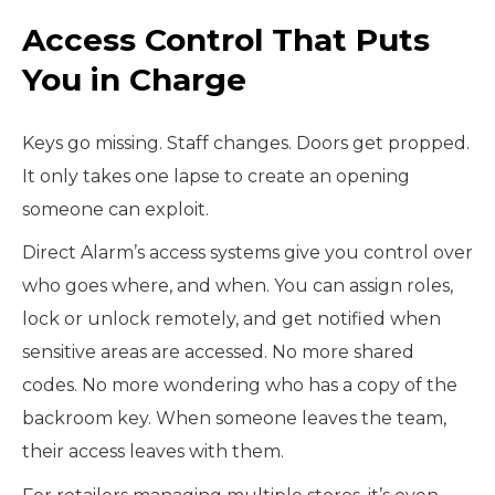
Access Control That Puts
You in Charge
Keys go missing. Staff changes. Doors get propped.
It only takes one lapse to create an opening
someone can exploit.
Direct Alarm’s access systems give you control over
who goes where, and when. You can assign roles,
lock or unlock remotely, and get notified when
sensitive areas are accessed. No more shared
codes. No more wondering who has a copy of the
backroom key. When someone leaves the team,
their access leaves with them.