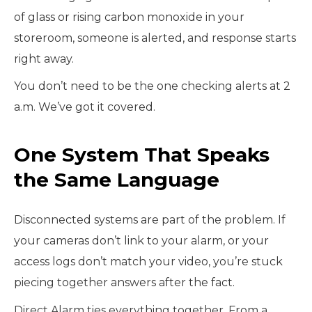
of glass or rising carbon monoxide in your
storeroom, someone is alerted, and response starts
right away.
You don’t need to be the one checking alerts at 2
a.m. We’ve got it covered.
One System That Speaks
the Same Language
Disconnected systems are part of the problem. If
your cameras don’t link to your alarm, or your
access logs don’t match your video, you’re stuck
piecing together answers after the fact.
Direct Alarm ties everything together. From a