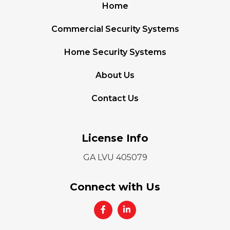
Home
Commercial Security Systems
Home Security Systems
About Us
Contact Us
License Info
GA LVU 405079
Connect with Us