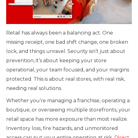
Retail has always been a balancing act. One
missing receipt, one bad shift change, one broken
lock, and things unravel. Security isn’t just about
prevention, it’s about keeping your store
operational, your team focused, and your margins
protected. This is about real stores, with real risk,
needing real solutions.
Whether you’re managing a franchise, operating a
boutique, or overseeing multiple storefronts, your
retail space has more exposure than most realize.
Inventory loss, fire hazards, and unmonitored
access can put your entire operation at risk.
Direct