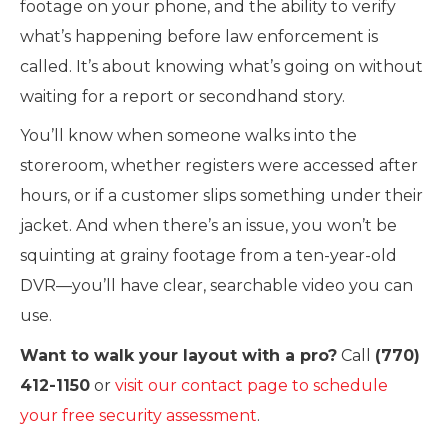
footage on your phone, and the ability to verify
what’s happening before law enforcement is
called. It’s about knowing what’s going on without
waiting for a report or secondhand story.
You’ll know when someone walks into the
storeroom, whether registers were accessed after
hours, or if a customer slips something under their
jacket. And when there’s an issue, you won’t be
squinting at grainy footage from a ten-year-old
DVR—you’ll have clear, searchable video you can
use.
Want to walk your layout with a pro?
Call
(770)
412-1150
or
visit our contact page to schedule
your free security assessment
.