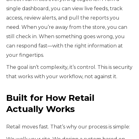
single dashboard, you can view live feeds, track
access, review alerts, and pull the reports you
need. When you’re away from the store, you can
still check in. When something goes wrong, you
can respond fast—with the right information at
your fingertips.
The goal isn’t complexity, it’s control. This is security
that works with your workflow, not against it.
Built for How Retail
Actually Works
Retail moves fast. That’s why our process is simple: