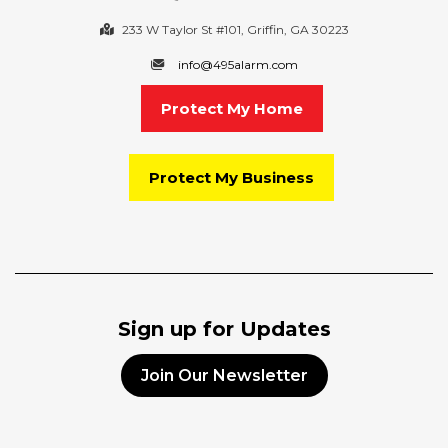
233 W Taylor St #101, Griffin, GA 30223
info@495alarm.com
Protect My Home
Protect My Business
Sign up for Updates
Join Our Newsletter