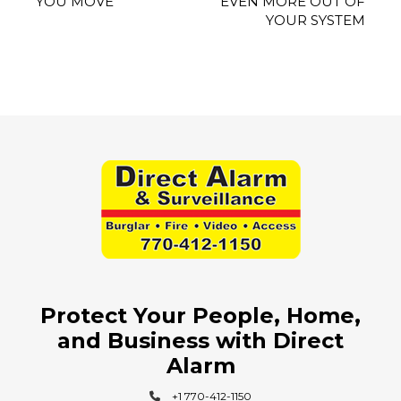
YOU MOVE
EVEN MORE OUT OF
YOUR SYSTEM
Protect Your People, Home,
and Business with Direct
Alarm
+1 770-412-1150