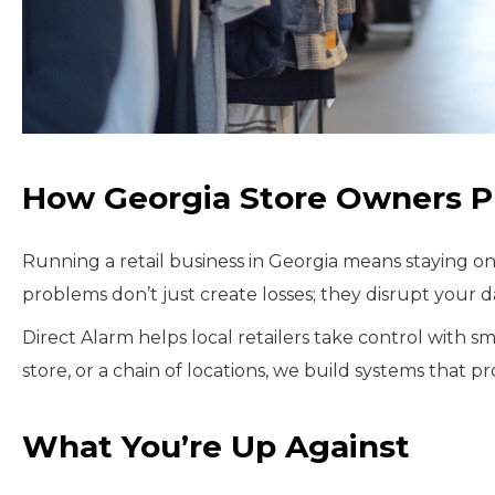
How Georgia Store Owners Pro
Running a retail business in Georgia means staying o
problems don’t just create losses; they disrupt your 
Direct Alarm helps local retailers take control with 
store, or a chain of locations, we build systems that 
What You’re Up Against