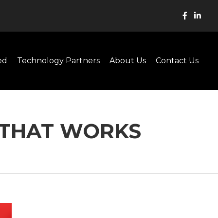
ed
Technology Partners
About Us
Contact Us
Y THAT WORKS