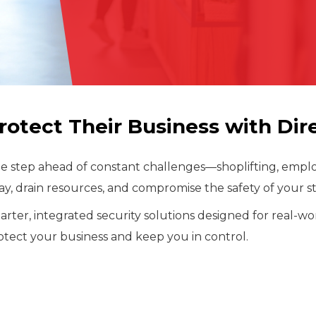
tect Their Business with Dire
ne step ahead of constant challenges—shoplifting, employ
day, drain resources, and compromise the safety of your s
smarter, integrated security solutions designed for real-
protect your business and keep you in control.