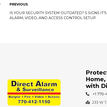
PREVIOUS
IS YOUR SECURITY SYSTEM OUTDATED? 5 SIGNS IT
ALARM, VIDEO, AND ACCESS CONTROL SETUP
Protec
Home, 
with D
+1 770-
233 W Tay