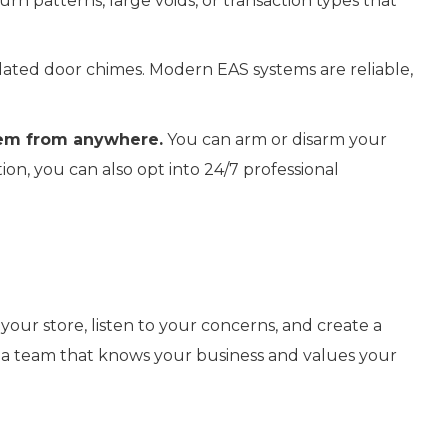
n patterns, large voids, or transaction types that
ated door chimes. Modern EAS systems are reliable,
tem from anywhere.
You can arm or disarm your
on, you can also opt into 24/7 professional
your store, listen to your concerns, and create a
rom a team that knows your business and values your