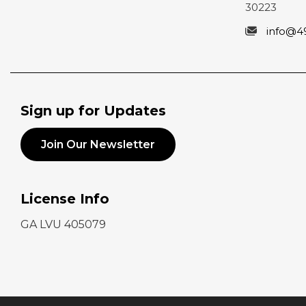
30223
info@4
Sign up for Updates
Join Our Newsletter
License Info
GA LVU 405079