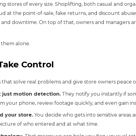
ing stores of every size. Shoplifting, both casual and orga
at the point-of-sale, fake returns, and discount abuse 
s and downtime. On top of that, owners and managers are
h them alone.
Take Control
s that solve real problems and give store owners peace o
 just motion detection.
They notify you instantly if so
from your phone, review footage quickly, and even gain 
d your store.
You decide who gets into sensitive areas a
 picture of who entered and at what time.