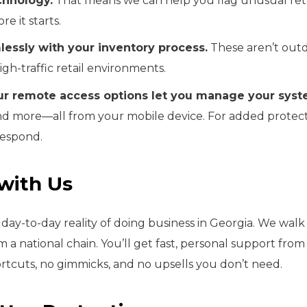
chnology.
That means we can help you flag unusual retur
re it starts.
essly with your inventory process.
These aren’t outd
high-traffic retail environments.
ur remote access options let you manage your sys
 and more—all from your mobile device. For added protecti
respond.
with Us
ay-to-day reality of doing business in Georgia. We walk 
om a national chain. You’ll get fast, personal support f
rtcuts, no gimmicks, and no upsells you don’t need.