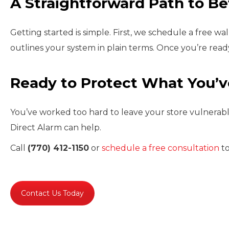
A Straightforward Path to Be
Getting started is simple. First, we schedule a free 
outlines your system in plain terms. Once you’re ready
Ready to Protect What You’v
You’ve worked too hard to leave your store vulnerable.
Direct Alarm can help.
Call
(770) 412-1150
or
schedule a free consultation
to
Contact Us Today