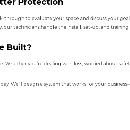
tter Protection
walk-through to evaluate your space and discuss your goa
, our technicians handle the install, set-up, and trainin
e Built?
 Whether you’re dealing with loss, worried about safety, 
day. We’ll design a system that works for your business