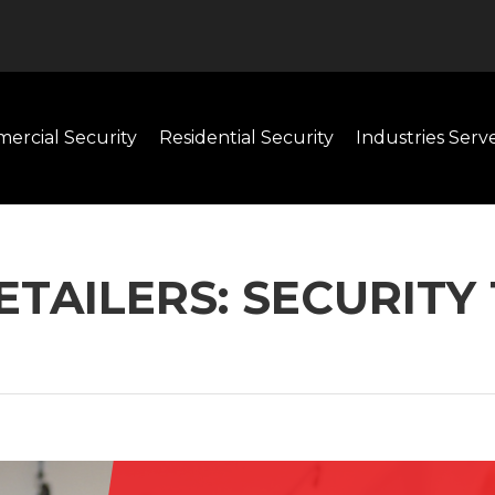
ercial Security
Residential Security
Industries Serv
RETAILERS: SECURIT