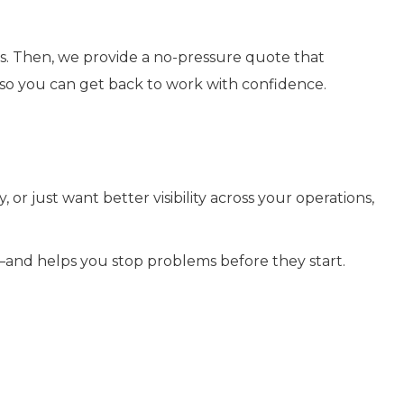
ls. Then, we provide a no-pressure quote that
g so you can get back to work with confidence.
or just want better visibility across your operations,
—and helps you stop problems before they start.