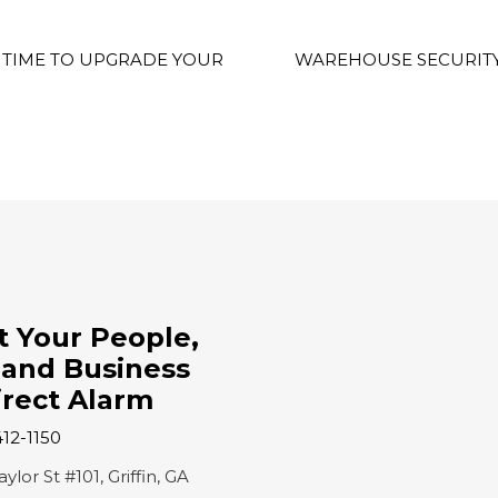
’S TIME TO UPGRADE YOUR
WAREHOUSE SECURITY
t Your People,
and Business
irect Alarm
412-1150
lor St #101, Griffin, GA