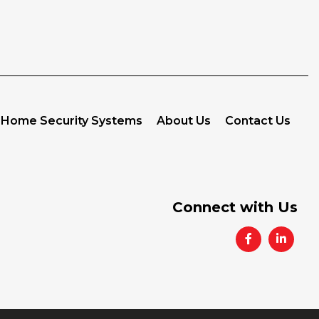
Home Security Systems
About Us
Contact Us
Connect with Us