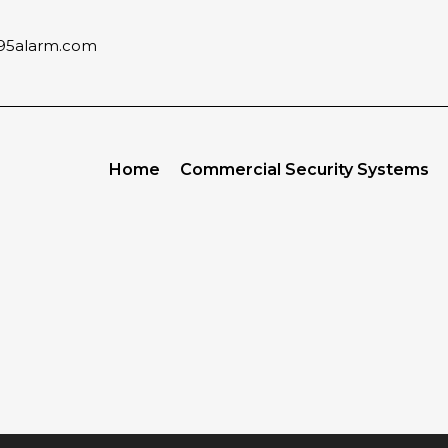
95alarm.com
Home
Commercial Security Systems