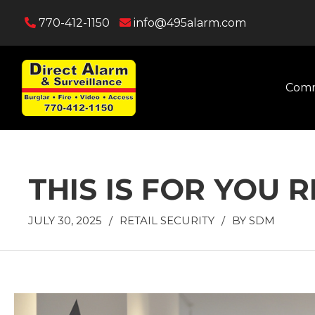
770-412-1150
info@495alarm.com
Comm
THIS IS FOR YOU 
JULY 30, 2025
/
RETAIL SECURITY
/
BY
SDM