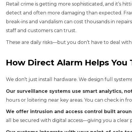
Retail crime is getting more sophisticated, and it’s hitt
detect and often more damaging than expected. Fraud 
break-ins and vandalism can cost thousands in repair
staff and customers can trust.
These are daily risks—but you don’t have to deal wit
How Direct Alarm Helps You 
We don’t just install hardware. We design full system
Our surveillance systems use smart analytics, not
hours or loitering near key areas. You can check in 
We offer intrusion and access control built aroun
all be secured with digital access—giving you a clear