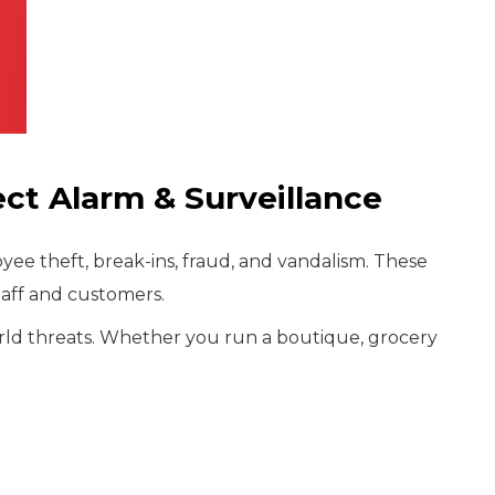
ct Alarm & Surveillance
ee theft, break-ins, fraud, and vandalism. These
taff and customers.
world threats. Whether you run a boutique, grocery