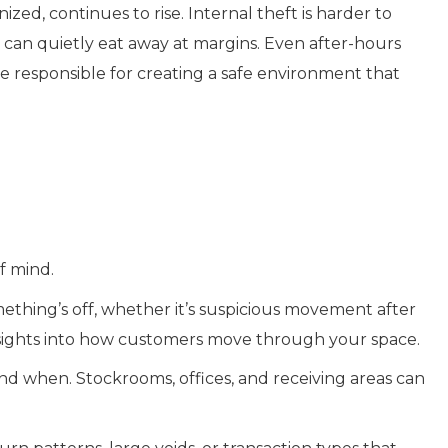
nized, continues to rise. Internal theft is harder to
can quietly eat away at margins. Even after-hours
 responsible for creating a safe environment that
f mind.
mething’s off, whether it’s suspicious movement after
insights into how customers move through your space.
nd when. Stockrooms, offices, and receiving areas can