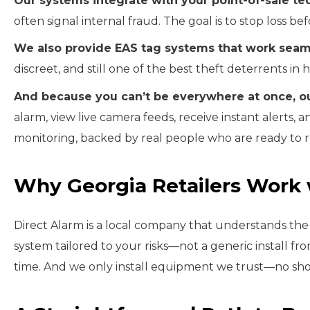
Our systems integrate with your point-of-sale te
often signal internal fraud. The goal is to stop loss befo
We also provide EAS tag systems that work seaml
discreet, and still one of the best theft deterrents in 
And because you can’t be everywhere at once, o
alarm, view live camera feeds, receive instant alerts,
monitoring, backed by real people who are ready to 
Why Georgia Retailers Work 
Direct Alarm is a local company that understands the d
system tailored to your risks—not a generic install fr
time. And we only install equipment we trust—no sho