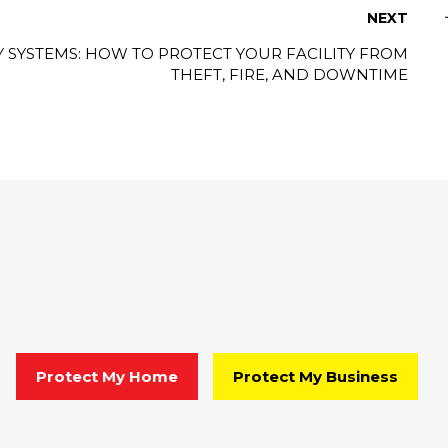
NEXT
 SYSTEMS: HOW TO PROTECT YOUR FACILITY FROM
THEFT, FIRE, AND DOWNTIME
Protect My Home
Protect My Business